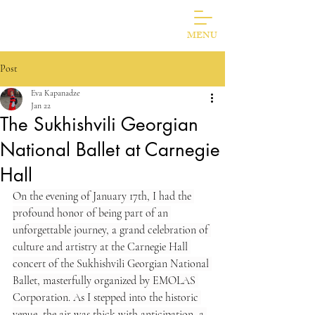
Photos Of Jazz Musicians
Eva Kapanadze
MENU
Post
Eva Kapanadze
Jan 22
The Sukhishvili Georgian
National Ballet at Carnegie
Hall
On the evening of January 17th, I had the 
profound honor of being part of an 
unforgettable journey, a grand celebration of 
culture and artistry at the Carnegie Hall 
concert of the Sukhishvili Georgian National 
Ballet, masterfully organized by EMOLAS 
Corporation. As I stepped into the historic 
venue, the air was thick with anticipation, a 