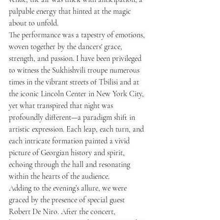
palpable energy that hinted at the magic 
about to unfold.
The performance was a tapestry of emotions, 
woven together by the dancers' grace, 
strength, and passion. I have been privileged 
to witness the Sukhishvili troupe numerous 
times in the vibrant streets of Tbilisi and at 
the iconic Lincoln Center in New York City, 
yet what transpired that night was 
profoundly different—a paradigm shift in 
artistic expression. Each leap, each turn, and 
each intricate formation painted a vivid 
picture of Georgian history and spirit, 
echoing through the hall and resonating 
within the hearts of the audience.
Adding to the evening’s allure, we were 
graced by the presence of special guest 
Robert De Niro. After the concert, 