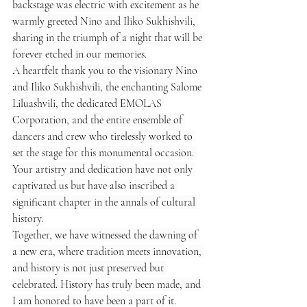
backstage was electric with excitement as he 
warmly greeted Nino and Iliko Sukhishvili, 
sharing in the triumph of a night that will be 
forever etched in our memories.
A heartfelt thank you to the visionary Nino 
and Iliko Sukhishvili, the enchanting Salome 
Liluashvili, the dedicated EMOLAS 
Corporation, and the entire ensemble of 
dancers and crew who tirelessly worked to 
set the stage for this monumental occasion. 
Your artistry and dedication have not only 
captivated us but have also inscribed a 
significant chapter in the annals of cultural 
history.
Together, we have witnessed the dawning of 
a new era, where tradition meets innovation, 
and history is not just preserved but 
celebrated. History has truly been made, and 
I am honored to have been a part of it.