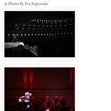
© Photos By Eva Kapanadze