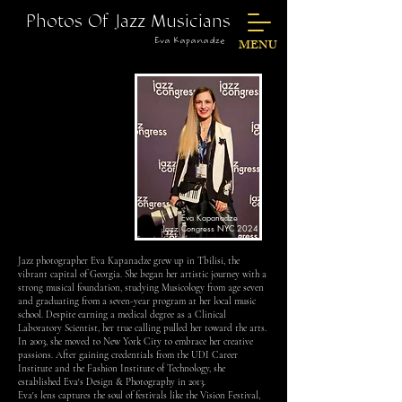
Photos Of Jazz Musicians
Eva Kapanadze
MENU
Eva Kapanadze
Jazz Congress NYC 2024
Jazz photographer Eva Kapanadze grew up in Tbilisi, the
vibrant capital of Georgia. She began her artistic journey with a
strong musical foundation, studying Musicology from age seven
and graduating from a seven-year program at her local music
school. Despite earning a medical degree as a Clinical
Laboratory Scientist, her true calling pulled her toward the arts.
In 2003, she moved to New York City to embrace her creative
passions. After gaining credentials from the UDI Career
Institute and the Fashion Institute of Technology, she
established Eva's Design & Photography in 2013.
Eva's lens captures the soul of festivals like the Vision Festival,