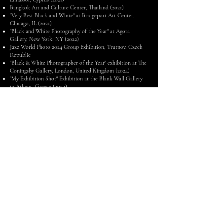
Bangkok Art and Culture Center, Thailand (2021)
"Very Best Black and White" at Bridgeport Art Center,
Chicago, IL (2021)
"Black and White Photography of the Year" at Agora
Gallery, New York, NY (2022)
Jazz World Photo 2024 Group Exhibition, Trutnov, Czech
Republic
"Black & White Photographer of the Year" exhibition at The
Coningsby Gallery, London, United Kingdom (2024)
"My Exhibition Shot" Exhibition at the Blank Wall Gallery
in Athens, Greece (2024)
Jazz World Photo 2025 Group Exhibition, Jazzinec Festival
in Trutnov, Czech Republic
Eva's mission is to inspire and comfort her subjects,
underpinned by a history of resilience and dedication to
artistic excellence. As a young child, she experienced the
traumatic loss of her mother, father, and brother. Through
profound grief, she learned to stay strong and never give up,
carrying these values of perseverance and grit into her career
and becoming an inspiration to others along the way.
When she's not working, Eva enjoys relaxing by listening to
vinyl records and heading outdoors on a biking adventure.
As a self-proclaimed gourmand, she can often be found
whipping up delicious meals and snacks in the kitchen or
sampling new restaurants around town.
Eva is a member of the United States Press Association, the
Jazz Journalists Association, and Professional Photographers
of America, and stays continually immersed in the latest