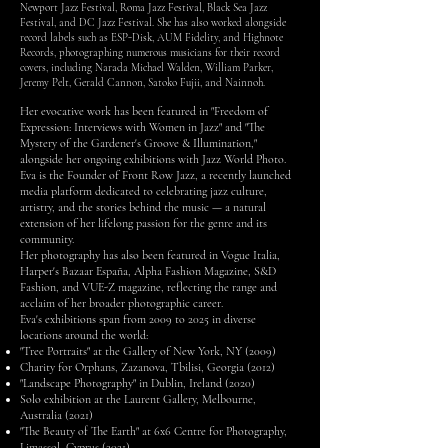
Newport Jazz Festival, Roma Jazz Festival, Black Sea Jazz
Festival, and DC Jazz Festival. She has also worked alongside
record labels such as ESP-Disk, AUM Fidelity, and Highnote
Records, photographing numerous musicians for their record
covers, including Narada Michael Walden, William Parker,
Jeremy Pelt, Gerald Cannon, Satoko Fujii, and Nainnoh.
Her evocative work has been featured in "Freedom of
Expression: Interviews with Women in Jazz" and "The
Mystery of the Gardener's Groove & Illumination,"
alongside her ongoing exhibitions with Jazz World Photo.
Eva is the Founder of Front Row Jazz, a recently launched
media platform dedicated to celebrating jazz culture,
artistry, and the stories behind the music — a natural
extension of her lifelong passion for the genre and its
community.
Her photography has also been featured in Vogue Italia,
Harper's Bazaar España, Alpha Fashion Magazine, S&D
Fashion, and VUE-Z magazine, reflecting the range and
acclaim of her broader photographic career.
Eva's exhibitions span from 2009 to 2025 in diverse
locations around the world:
"Tree Portraits" at the Gallery of New York, NY (2009)
Charity for Orphans, Zazanova, Tbilisi, Georgia (2012)
"Landscape Photography" in Dublin, Ireland (2020)
Solo exhibition at the Laurent Gallery, Melbourne,
Australia (2021)
"The Beauty of The Earth" at 6x6 Centre for Photography,
Limassol, Cyprus (2021)